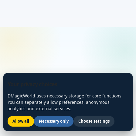
Your privacy choices
DMagicWorld uses necessary storage for core functions.
You can separately allow preferences, anonymous
analytics and external services.
Allow all
Necessary only
Choose settings
🌙