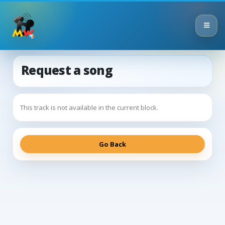
Request a song
This track is not available in the current block.
Go Back