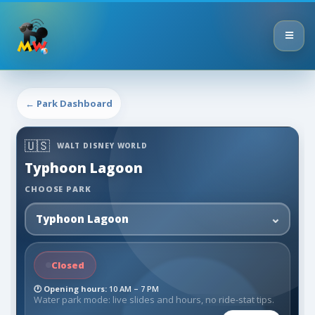
← Park Dashboard
🇺🇸
WALT DISNEY WORLD
Typhoon Lagoon
CHOOSE PARK
Closed
🕐
Opening hours:
10 AM – 7 PM
Water park mode: live slides and hours, no ride-stat tips.