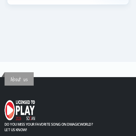
About us
DO YOU MISS YOUR FAVORITE SONG ON DMAGICWORLD?
LET US KNOW!