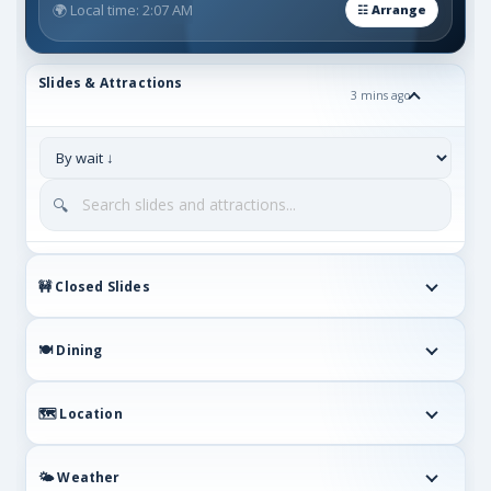
🌍 Local time: 2:07 AM
Slides & Attractions
3 mins ago
🔍
🚧 Closed Slides
🍽️ Dining
🗺 Location
🌤 Weather