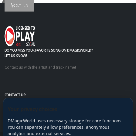
About us
DO YOU MISS YOUR FAVORITE SONG ON DMAGICWORLD?
LET US KNOW!
Contact us with the artist and track name!
CONTACT US:
Your privacy choices
DMagicWorld uses necessary storage for core functions.
You can separately allow preferences, anonymous
analytics and external services.