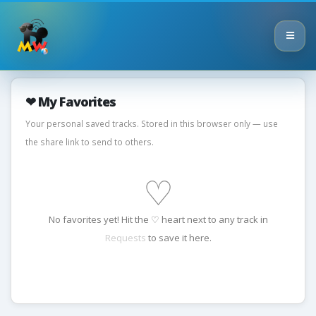
❤ My Favorites
Your personal saved tracks. Stored in this browser only — use
the share link to send to others.
♡
No favorites yet! Hit the ♡ heart next to any track in
Requests
to save it here.