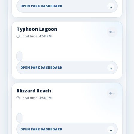
OPEN PARK DASHBOARD
→
Typhoon Lagoon
—
🕐 Local time:
4:58 PM
OPEN PARK DASHBOARD
→
Blizzard Beach
—
🕐 Local time:
4:58 PM
OPEN PARK DASHBOARD
→