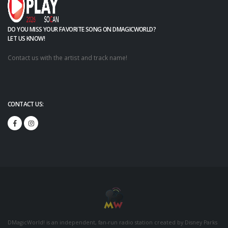
DO YOU MISS YOUR FAVORITE SONG ON DMAGICWORLD?
LET US KNOW!
Contact us with the artist and track name!
CONTACT US:
DMagicWorld! is an independent, fan-run radio station created by Disney Parks