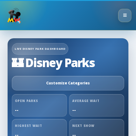
LIVE DISNEY PARK DASHBOARD
🏰 Disney Parks
Customize Categories
OPEN PARKS
AVERAGE WAIT
--
--
HIGHEST WAIT
NEXT SHOW
--
--