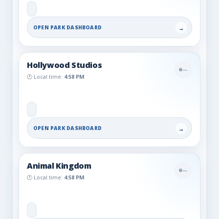
OPEN PARK DASHBOARD
→
Hollywood Studios
—
🕐 Local time:
4:58 PM
OPEN PARK DASHBOARD
→
Animal Kingdom
—
🕐 Local time:
4:58 PM