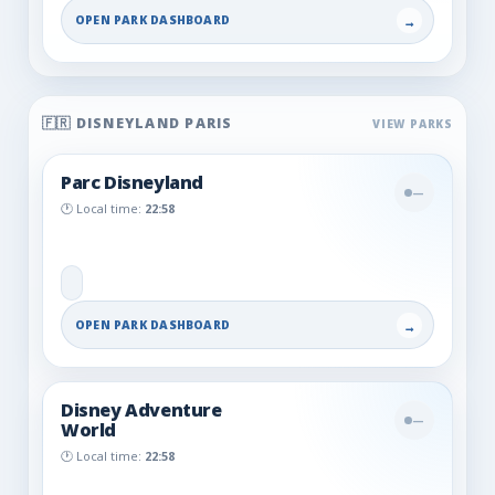
OPEN PARK DASHBOARD
→
🇫🇷 DISNEYLAND PARIS
Parc Disneyland
—
🕐 Local time:
22:58
OPEN PARK DASHBOARD
→
Disney Adventure
—
World
🕐 Local time:
22:58