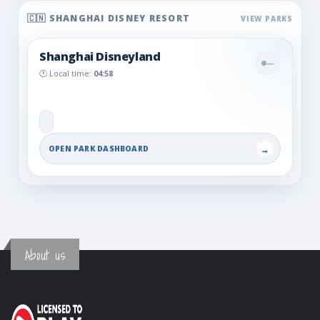
🇨🇳 SHANGHAI DISNEY RESORT
Shanghai Disneyland
—
🕐 Local time:
04:58
OPEN PARK DASHBOARD
→
About us