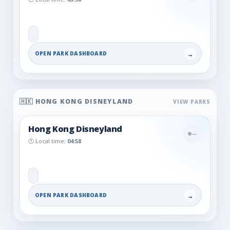
OPEN PARK DASHBOARD
→
🇭🇰 HONG KONG DISNEYLAND
Hong Kong Disneyland
—
🕐 Local time:
04:58
OPEN PARK DASHBOARD
→