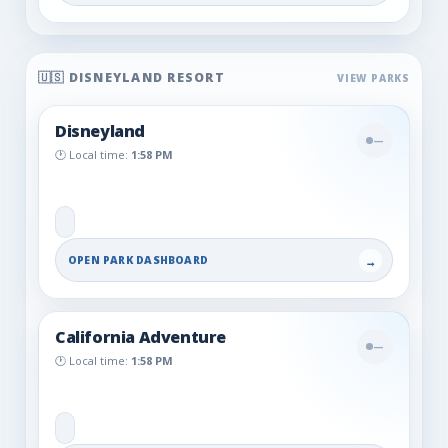
🇺🇸 DISNEYLAND RESORT
Disneyland
—
🕐 Local time:
1:58 PM
OPEN PARK DASHBOARD
→
California Adventure
—
🕐 Local time:
1:58 PM