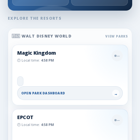
🇺🇸 WALT DISNEY WORLD
Magic Kingdom
—
🕐 Local time:
4:58 PM
OPEN PARK DASHBOARD
→
EPCOT
—
🕐 Local time:
4:58 PM