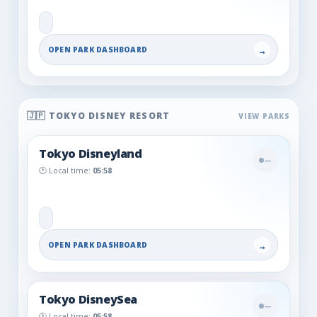
OPEN PARK DASHBOARD
→
🇯🇵 TOKYO DISNEY RESORT
Tokyo Disneyland
—
🕐 Local time:
05:58
OPEN PARK DASHBOARD
→
Tokyo DisneySea
—
🕐 Local time:
05:58