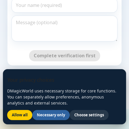
Complete verification first
Go Back
Your privacy choices
DMagicWorld uses necessary storage for core functions.
You can separately allow preferences, anonymous
analytics and external services.
Allow all
Necessary only
Choose settings
🌙