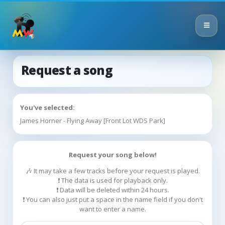
Request a song
You've selected:
James Horner - Flying Away [Front Lot WDS Park]
Request your song below!
🎶 It may take a few tracks before your request is played.
❗ The data is used for playback only.
❗ Data will be deleted within 24 hours.
❗ You can also just put a space in the name field if you don't
want to enter a name.