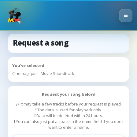
Request a song
You've selected:
Cinemagique! - Movie Soundtrack
Request your song below!
🎶 It may take a few tracks before your request is played.
❗ The data is used for playback only.
❗ Data will be deleted within 24 hours.
❗ You can also just put a space in the name field if you don't
want to enter a name.