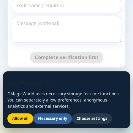
Complete verification first
Go Back
Your privacy choices
DMagicWorld uses necessary storage for core functions.
You can separately allow preferences, anonymous
analytics and external services.
Allow all
Necessary only
Choose settings
🌙