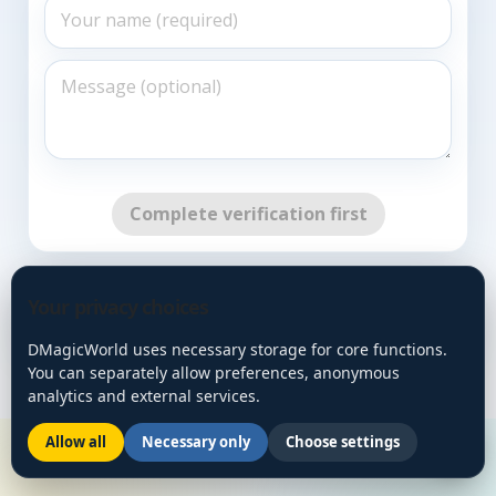
Complete verification first
Go Back
Your privacy choices
DMagicWorld uses necessary storage for core functions.
You can separately allow preferences, anonymous
analytics and external services.
Allow all
Necessary only
Choose settings
🌙