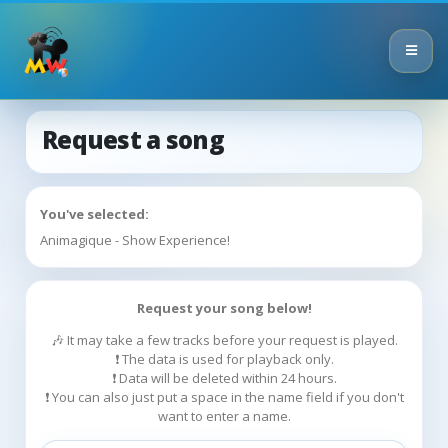
Request a song
You've selected:
Animagique - Show Experience!
Request your song below!
🎶 It may take a few tracks before your request is played.
❗ The data is used for playback only.
❗ Data will be deleted within 24 hours.
❗ You can also just put a space in the name field if you don't
want to enter a name.