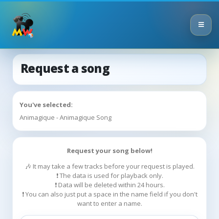
Request a song
You've selected:
Animagique - Animagique Song
Request your song below!
🎶 It may take a few tracks before your request is played.
❗ The data is used for playback only.
❗ Data will be deleted within 24 hours.
❗ You can also just put a space in the name field if you don't
want to enter a name.