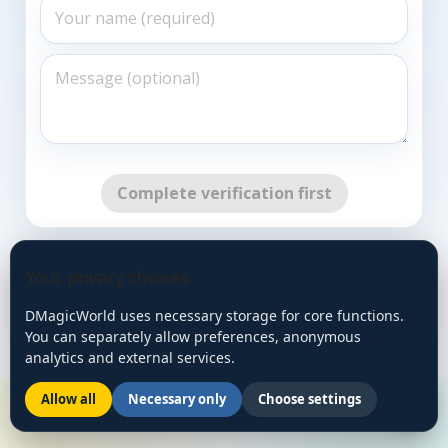
Complete verification first
Go Back
Your privacy choices
DMagicWorld uses necessary storage for core functions.
You can separately allow preferences, anonymous
analytics and external services.
Allow all
Necessary only
Choose settings
🌙